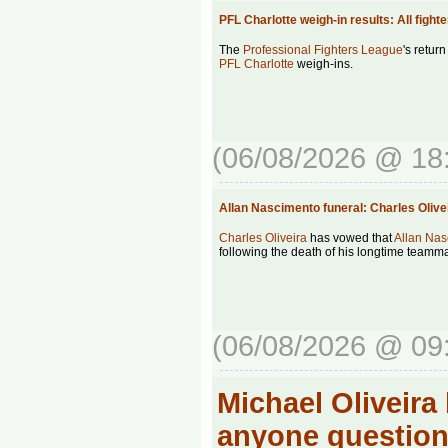
PFL Charlotte weigh-in results: All fig
The
Professional Fighters League
's return
PFL Charlotte
weigh-ins.
(06/08/2026 @ 18
Allan Nascimento funeral: Charles Oli
Charles Oliveira
has vowed that
Allan Nas
following the death of his longtime teamma
(06/08/2026 @ 09
Michael Oliveira
anyone question