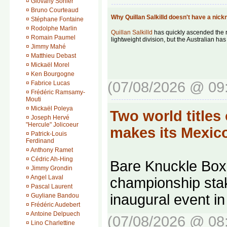
¤
Giovany Sorlier
¤
Bruno Courteaud
Why Quillan Salkilld doesn't have a ni
¤
Stéphane Fontaine
¤
Rodolphe Marlin
Quillan Salkilld
has quickly ascended the 
¤
Romain Paumel
lightweight division, but the Australian h
¤
Jimmy Mahé
¤
Matthieu Debast
¤
Mickaël Morel
¤
Ken Bourgogne
(07/08/2026 @ 09
¤
Fabrice Lucas
¤
Frédéric Ramsamy-
Mouti
¤
Mickaël Poleya
Two world titles
¤
Joseph Hervé
"Hercule" Jolicoeur
makes its Mexi
¤
Patrick-Louis
Ferdinand
¤
Anthony Ramet
¤
Cédric Ah-Hing
Bare Knuckle Boxi
¤
Jimmy Grondin
¤
Angel Laval
championship stake
¤
Pascal Laurent
inaugural event i
¤
Guyliane Bandou
¤
Frédéric Audebert
¤
Antoine Delpuech
(07/08/2026 @ 08
¤
Lino Charlettine