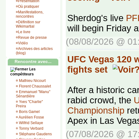
¤
Présentation
¤
Où pratiquer
¤
Manifestations,
Sherdog's live
PFL
rencontres
¤
Définition sur
will begin Friday 
Wikimartial
¤
Le livre
¤
Revue de presse
(08/08/2026 @ 01
¤
Vidéo
¤
Archives des articles
(blog)
UFC Vegas 120 we
Rencontre avec...
fights set
Les
compétiteurs
¤
Mathieu Nicourt
¤
Florent Chaussalet
After a historic ca
¤
Emmanuel "Manu"
Sénardière
rabid crowd, the
U
¤
Yves "Charlie"
Preira
Championship
ret
¤
Boris Gamel
¤
Aurélien Fosse
Apex in Las Vega
¤
Wilfrid Sellaye
¤
Tonny Verbard
(07/08/2026 @ 17
¤
Stéphane Gaudens