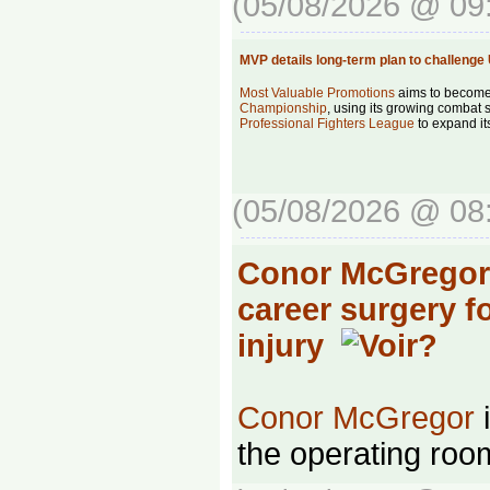
(05/08/2026 @ 09
MVP details long-term plan to challeng
Most Valuable Promotions
aims to become 
Championship
, using its growing combat 
Professional Fighters League
to expand it
(05/08/2026 @ 08
Conor McGregor 
career surgery f
injury
Conor McGregor
i
the operating roo