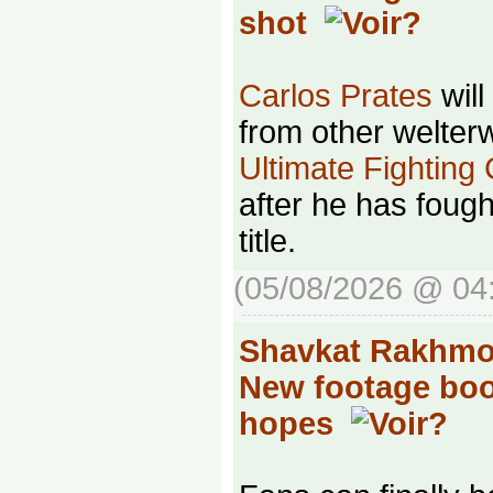
shot
Carlos Prates
will
from other welterw
Ultimate Fighting
after he has foug
title.
(05/08/2026 @ 04
Shavkat Rakhmon
New footage boo
hopes