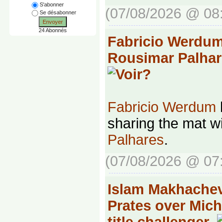
S'abonner
(07/08/2026 @ 08
Se désabonner
Envoyer
24 Abonnés
Fabricio Werdu
Rousimar Palhar
Fabricio Werdum
sharing the mat w
Palhares
.
(07/08/2026 @ 07
Islam Makhachev
Prates over Mich
title challenger