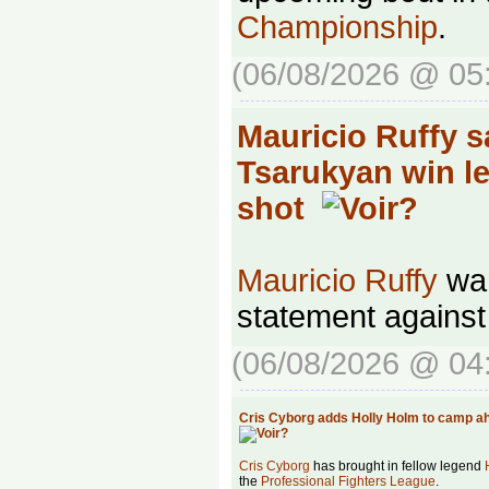
Championship
.
(06/08/2026 @ 05
Mauricio Ruffy 
Tsarukyan win lea
shot
Mauricio Ruffy
wan
statement agains
(06/08/2026 @ 04
Cris Cyborg adds Holly Holm to camp ah
Cris Cyborg
has brought in fellow legend
the
Professional Fighters League
.