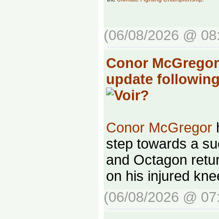
(06/08/2026 @ 08
Conor McGregor 
update followin
Conor McGregor
h
step towards a su
and Octagon retur
on his injured kne
(06/08/2026 @ 07