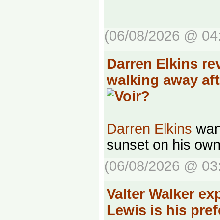
(06/08/2026 @ 04
Darren Elkins re
walking away af
Darren Elkins
want
sunset on his own
(06/08/2026 @ 03
Valter Walker ex
Lewis is his pre