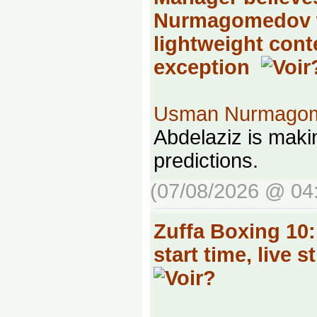
Nurmagomedov 
lightweight cont
exception
Usman Nurmago
Abdelaziz is mak
predictions.
(07/08/2026 @ 04
Zuffa Boxing 10
start time, live s