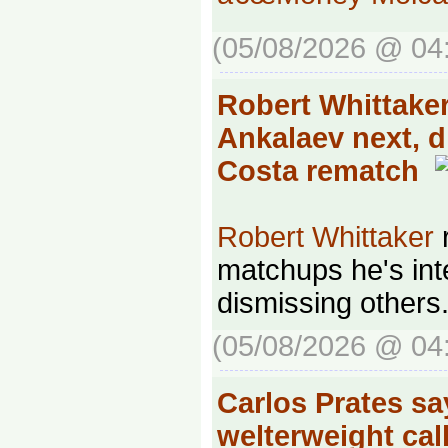
(05/08/2026 @ 04
Robert Whittak
Ankalaev next, 
Costa rematch
Robert Whittaker
r
matchups he's inte
dismissing others
(05/08/2026 @ 04
Carlos Prates sa
welterweight call-