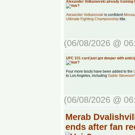
Alexander Volkanovski already training 
Alexander Volkanovski
is confident
Movsar
Ultimate Fighting Championship
title.
(06/08/2026 @ 06
UFC 331 card just got deeper with antic
Four more bouts have been added to the
to Los Angeles, including
Gable Steveson
(06/08/2026 @ 06
Merab Dvalishvili
ends after fan r