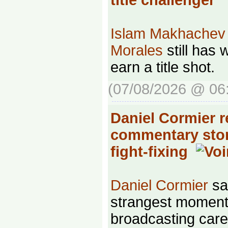
Islam Makhachev
Morales
still has 
earn a title shot.
(07/08/2026 @ 06
Daniel Cormier r
commentary stor
fight-fixing
Daniel Cormier
sa
strangest moments
broadcasting car