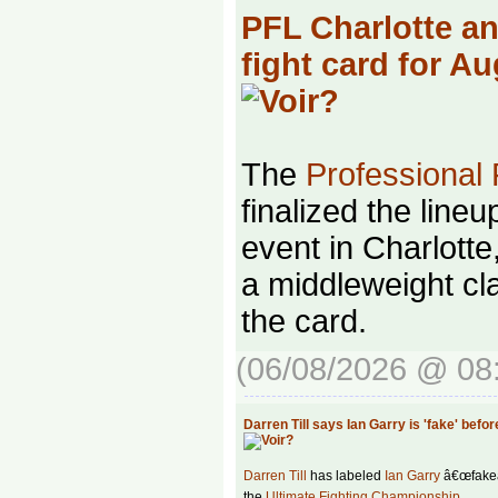
PFL Charlotte a
fight card for A
The
Professional
finalized the lineu
event in Charlotte
a middleweight cla
the card.
(06/08/2026 @ 08
Darren Till says Ian Garry is 'fake' befo
Darren Till
has labeled
Ian Garry
â€œfakeâ€
the
Ultimate Fighting Championship
.