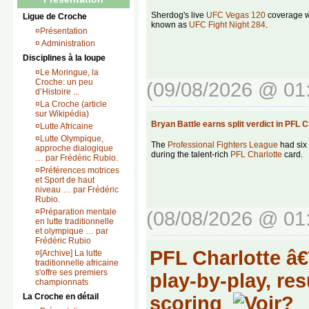
Sherdog's live
UFC Vegas 120
coverage wi
Ligue de Croche
known as
UFC Fight Night 284
.
¤
Présentation
¤
Administration
Disciplines à la loupe
¤
Le Moringue, la
Croche: un peu
(09/08/2026 @ 01
d’Histoire ...
¤
La Croche (article
sur Wikipédia)
Bryan Battle earns split verdict in PFL
¤
Lutte Africaine
¤
Lutte Olympique,
The
Professional Fighters League
had six 
approche dialogique
during the talent-rich
PFL Charlotte
card.
… par Frédéric Rubio.
¤
Préférences motrices
et Sport de haut
niveau … par Frédéric
Rubio.
¤
Préparation mentale
(08/08/2026 @ 01
en lutte traditionnelle
et olympique … par
Frédéric Rubio
PFL Charlotte â€
¤
[Archive] La lutte
traditionnelle africaine
s'offre ses premiers
play-by-play, re
championnats
La Croche en détail
scoring