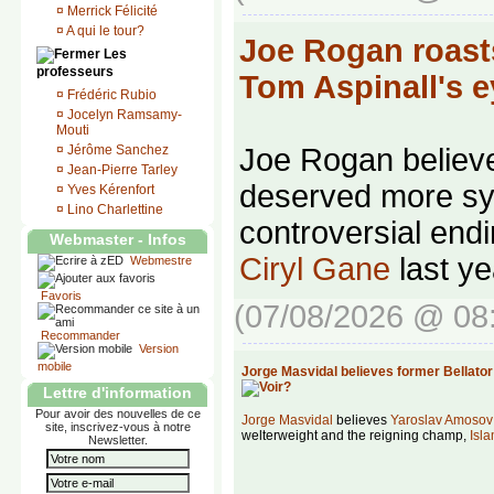
¤
Merrick Félicité
¤
A qui le tour?
Joe Rogan roasts
Les
professeurs
Tom Aspinall's 
¤
Frédéric Rubio
¤
Jocelyn Ramsamy-
Mouti
¤
Jérôme Sanchez
Joe Rogan belie
¤
Jean-Pierre Tarley
deserved more sy
¤
Yves Kérenfort
¤
Lino Charlettine
controversial endi
Webmaster - Infos
Ciryl Gane
last ye
Webmestre
Favoris
(07/08/2026 @ 08
Recommander
Version
mobile
Jorge Masvidal believes former Bellato
Lettre d'information
Pour avoir des nouvelles de ce
Jorge Masvidal
believes
Yaroslav Amosov
site, inscrivez-vous à notre
welterweight and the reigning champ,
Isl
Newsletter.