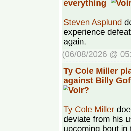
everything
Steven Asplund
do
experience defeat
again.
(06/08/2026 @ 05
Ty Cole Miller pl
against Billy Go
Ty Cole Miller
does
deviate from his u
upcoming bout in