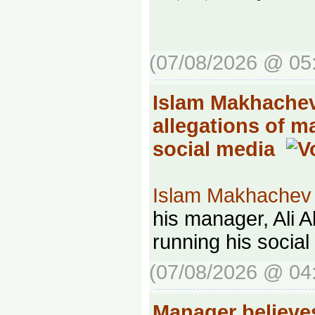
(07/08/2026 @ 05
Islam Makhachev
allegations of 
social media
Islam Makhachev
his manager, Ali Ab
running his social
(07/08/2026 @ 04
Manager believ