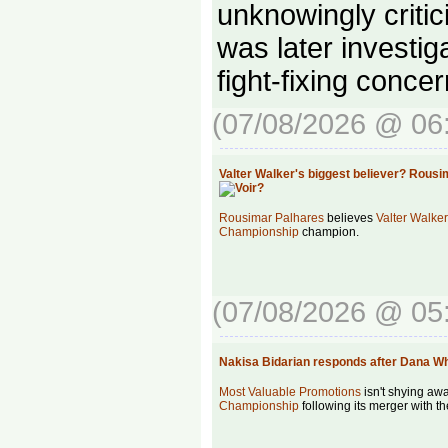
unknowingly critic
was later investig
fight-fixing concer
(07/08/2026 @ 06
Valter Walker's biggest believer? Rous
Rousimar Palhares
believes
Valter Walker
Championship
champion.
(07/08/2026 @ 05
Nakisa Bidarian responds after Dana W
Most Valuable Promotions
isn't shying aw
Championship
following its merger with t