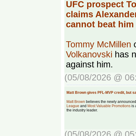
UFC prospect T
claims Alexande
cannot beat hi
Tommy McMillen
c
Volkanovski
has no
against him.
(05/08/2026 @ 06
Matt Brown gives PFL-MVP credit, but
Matt Brown
believes the newly announce
League
and
Most Valuable Promotions
is 
the industry leader.
(05/08/2026 @ 05