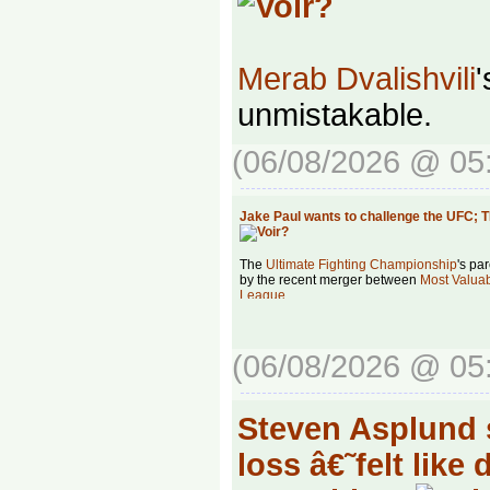
Merab Dvalishvili
'
unmistakable.
(06/08/2026 @ 05
Jake Paul wants to challenge the UFC;
The
Ultimate Fighting Championship
's pa
by the recent merger between
Most Valua
League
.
(06/08/2026 @ 05
Steven Asplund s
loss â€˜felt like