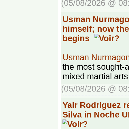
(05/08/2026 @ 08
Usman Nurmago
himself; now th
begins
Usman Nurmago
the most sought-af
mixed martial arts
(05/08/2026 @ 08
Yair Rodriguez r
Silva in Noche 