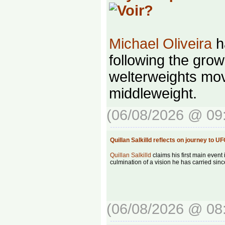
Michael Oliveira
ha
following the grow
welterweights mov
middleweight.
(06/08/2026 @ 09
Quillan Salkilld reflects on journey to
Quillan Salkilld
claims his first main event 
culmination of a vision he has carried sinc
(06/08/2026 @ 08