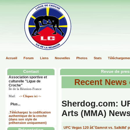
Accueil
Forum
Liens
Nouvelles
Photos
Stats
Téléchargeme
Contact
Revue de pres
Association sportive et
Recent News
culturelle "Ligue de
Croche"
île de la Réunion-France
Mail:
-> Cliquez ici <-
Sherdog.com: UF
Plus...
Arts (MMA) News,
.Téléchargez la codification
authentique de la croche
(dans son style de
préhension uniquement)
UFC Vegas 120 â€˜Gamrot vs. Salkilld' p
Présentation