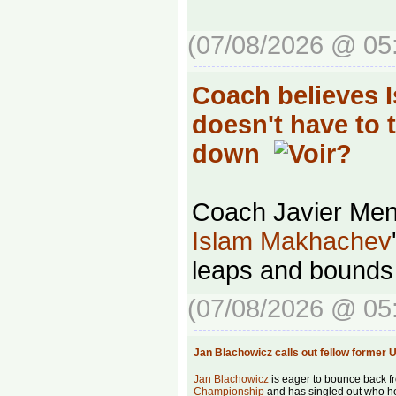
(07/08/2026 @ 05
Coach believes 
doesn't have to 
down
Coach Javier Men
Islam Makhachev
leaps and bounds 
(07/08/2026 @ 05
Jan Blachowicz calls out fellow forme
Jan Blachowicz
is eager to bounce back fr
Championship
and has singled out who he