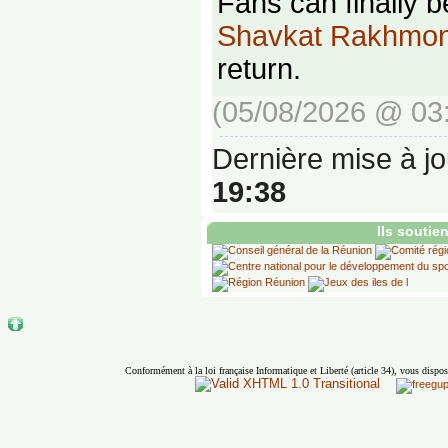
Fans can finally b
Shavkat Rakhmo
return.
(05/08/2026 @ 03
Dernière mise à jo
19:38
Ils soutie
Conformément à la loi française Informatique et Liberté (article 34), vous dispos