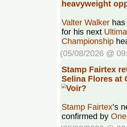
heavyweight o
Valter Walker
has 
for his next
Ultima
Championship
hea
(05/08/2026 @ 09
Stamp Fairtex re
Selina Flores at
Stamp Fairtex
's 
confirmed by
One