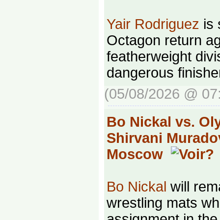
Yair Rodriguez
is 
Octagon return ag
featherweight divi
dangerous finishe
(05/08/2026 @ 07
Bo Nickal vs. O
Shirvani Murado
Moscow
Bo Nickal
will rem
wrestling mats whi
assignment in th