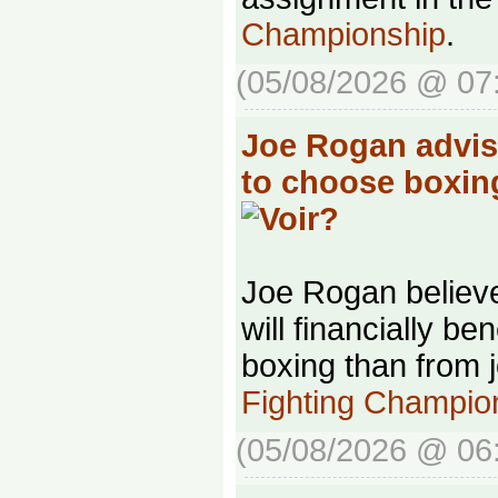
Championship
.
(05/08/2026 @ 07
Joe Rogan advis
to choose boxin
Joe Rogan belie
will financially be
boxing than from 
Fighting Champio
(05/08/2026 @ 06