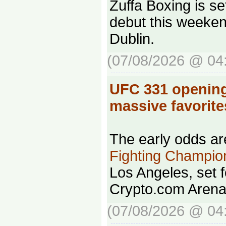
Zuffa Boxing is se
debut this weeken
Dublin.
(07/08/2026 @ 04
UFC 331 opening
massive favorit
The early odds ar
Fighting Champio
Los Angeles, set f
Crypto.com Arena
(07/08/2026 @ 04