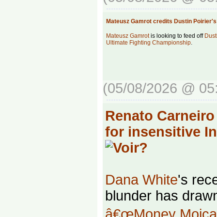
Mateusz Gamrot credits Dustin Poirier
Mateusz Gamrot
is looking to feed off
Dust
Ultimate Fighting Championship
.
(05/08/2026 @ 05
Renato Carneiro
for insensitive 
Dana White
's rec
blunder has drawn
â€œMoney Moican